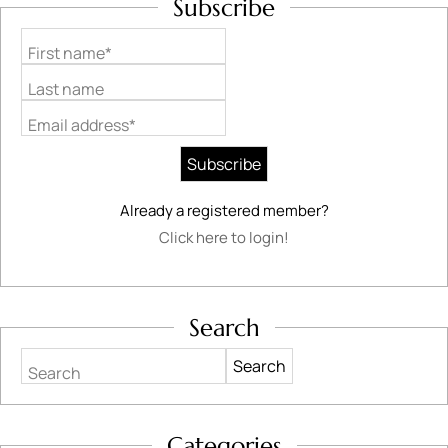
Subscribe
First name*
Last name
Email address*
Already a registered member?
Click here to login!
Search
Search
Categories