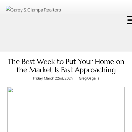
The Best Week to Put Your Home on
the Market Is Fast Approaching
Friday, March 22nd, 2024
Greg Gagalis