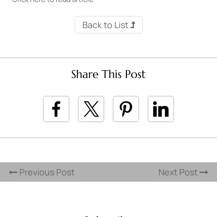
Back to List
Share This Post
Previous Post
Next Post