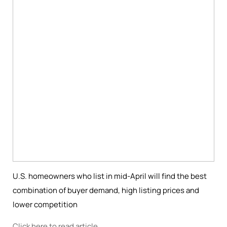
U.S. homeowners who list in mid-April will find the best
combination of buyer demand, high listing prices and
lower competition
Click here to read article