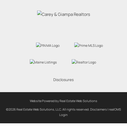
Disclosures
Website Powered by Real Estate Web Solutions
©2026 Real Estate Web Solutions, LLC. All rights reserved.
Disclaimers
|
realOMS
Login