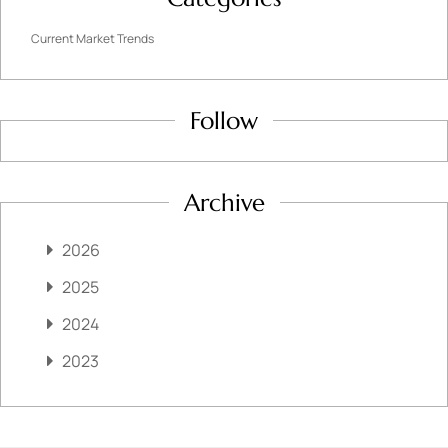
Current Market Trends
Follow
Archive
2026
2025
2024
2023