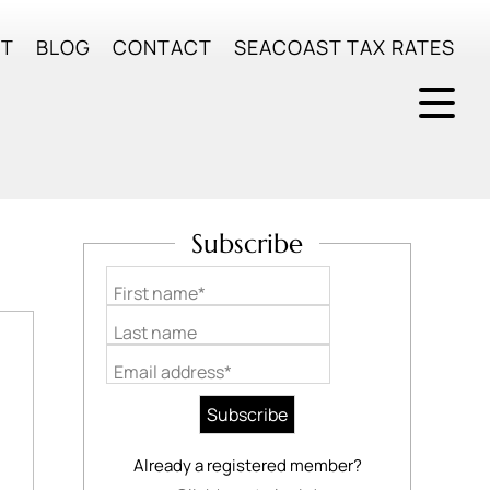
UT
BLOG
CONTACT
SEACOAST TAX RATES
Subscribe
First name*
Last name
Email address*
Already a registered member?