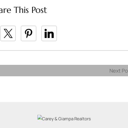
are This Post
Next P