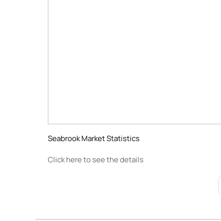
Seabrook Market Statistics
Click here to see the details