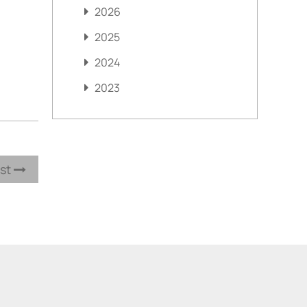
2026
2025
2024
2023
ost