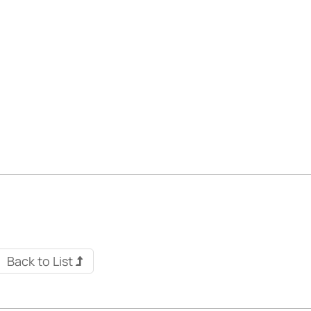
Back to List