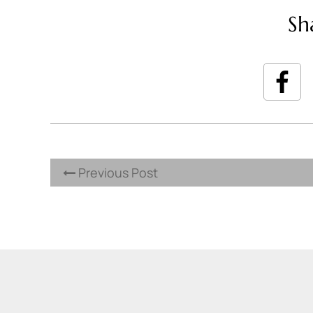
Sh
Previous Post