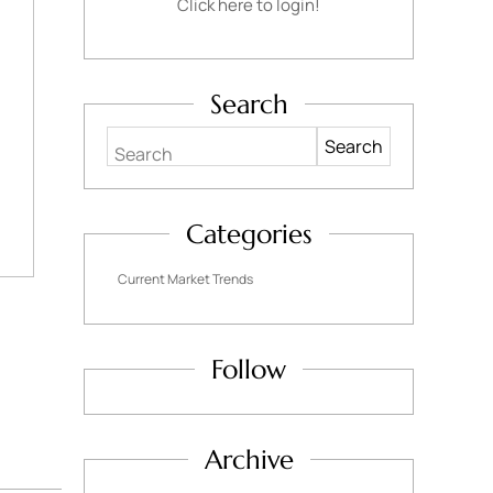
Click here to login!
Search
Search
Categories
Current Market Trends
Follow
Archive