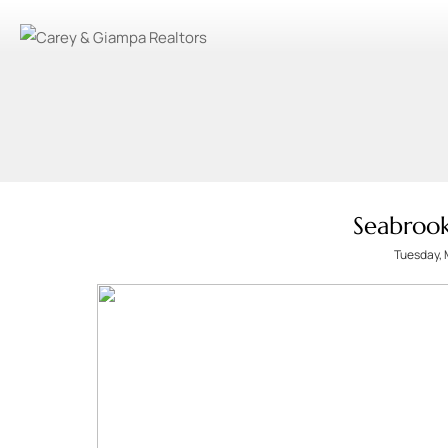
Seabroo
Tuesday, 