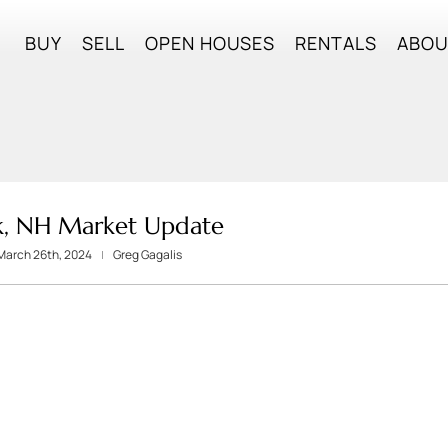
BUY
SELL
OPEN HOUSES
RENTALS
ABO
k, NH Market Update
March 26th, 2024
Greg Gagalis