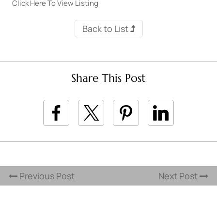
Click Here To View Listing
Back to List
Share This Post
Previous Post
Next Post