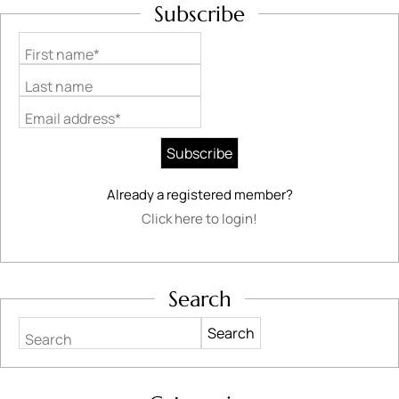
Subscribe
First name*
Last name
Email address*
Already a registered member?
Click here to login!
Search
Search