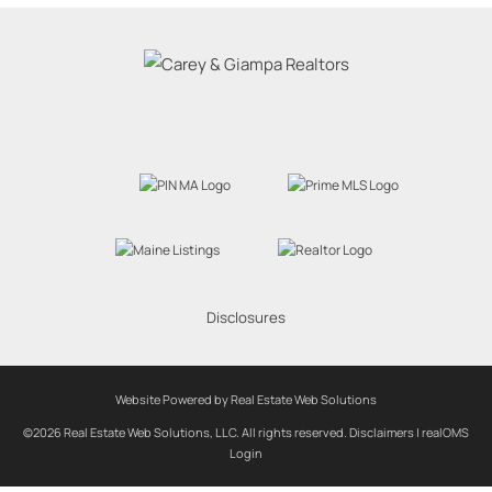
Disclosures
Website Powered by Real Estate Web Solutions
©2026 Real Estate Web Solutions, LLC. All rights reserved.
Disclaimers
|
realOMS
Login