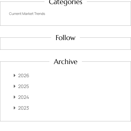
Categories
Current Market Trends
Follow
Archive
2026
2025
2024
2023