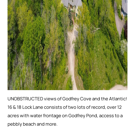
UNOBSTRUCTED views of Godfrey Cove and the Atlantic!
16 & 18 Lock Lane consists of two lots of record, over 12
acres with water frontage on Godfrey Pond, access to a
pebbly beach and more.