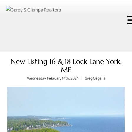
New Listing 16 & 18 Lock Lane York,
ME
Wednesday, February 14th, 2024
Greg Gagalis