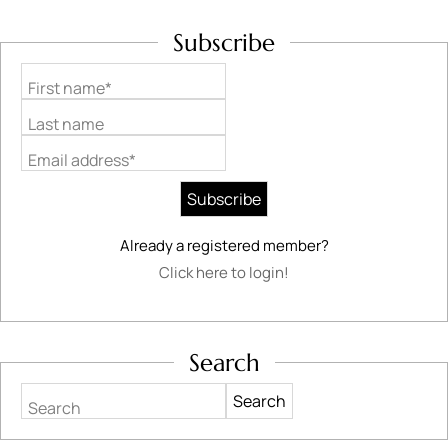
Subscribe
First name*
Last name
Email address*
Already a registered member?
Click here to login!
Search
Search