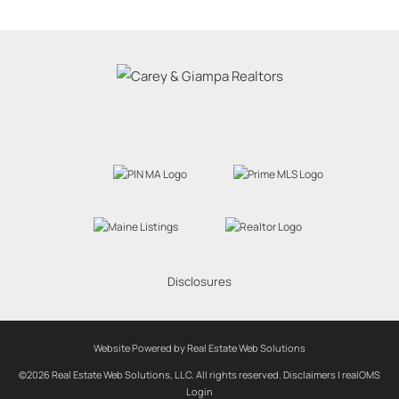
Disclosures
Website Powered by Real Estate Web Solutions
©2026 Real Estate Web Solutions, LLC. All rights reserved.
Disclaimers
|
realOMS
Login