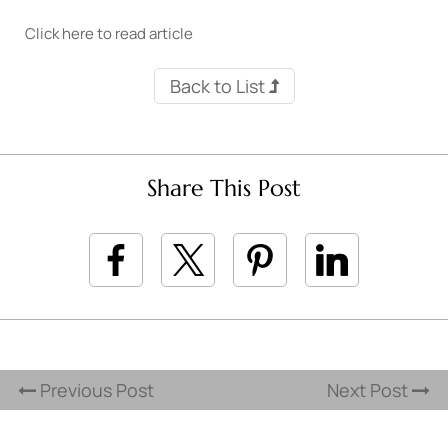
Click here to read article
Back to List
Share This Post
Previous Post
Next Post