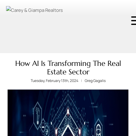
How AI Is Transforming The Real
Estate Sector
Tuesday, February 13th, 2024
Greg Gagalis