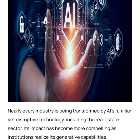
Nearly every industry is being transformed by AI’s familiar
yet disruptive technology, including the real estate
sector. Its impact has become more compelling as
institutions realize its generative capabilities.