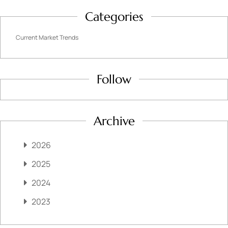
Categories
Current Market Trends
Follow
Archive
2026
2025
2024
2023