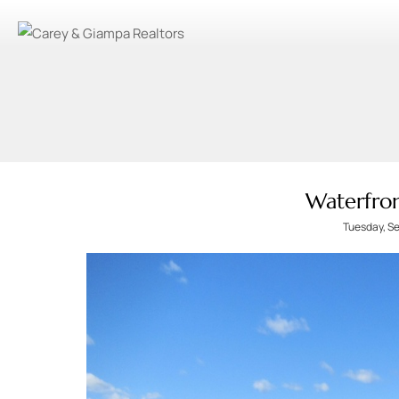
Waterfron
Tuesday, S