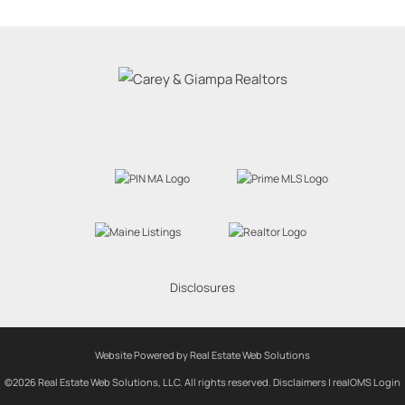
Disclosures
Website Powered by Real Estate Web Solutions
©2026 Real Estate Web Solutions, LLC. All rights reserved.
Disclaimers
|
realOMS Login