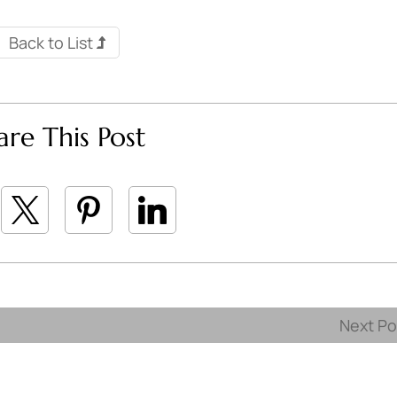
Back to List
are This Post
Next P