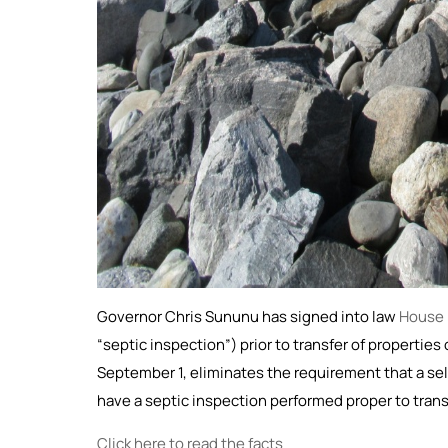
Governor Chris Sununu has signed into law
House B
“septic inspection”) prior to transfer of propertie
September 1, eliminates the requirement that a sel
have a septic inspection performed proper to trans
Click here to read the facts