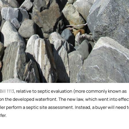
ill 1113
, relative to septic evaluation (more commonly known as
s on the developed waterfront. The new law, which went into effec
ler perform a septic site assessment. Instead, a buyer will need 
fer.