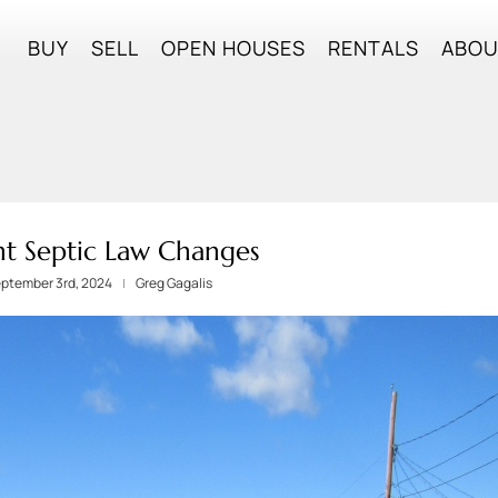
BUY
SELL
OPEN HOUSES
RENTALS
ABO
t Septic Law Changes
eptember 3rd, 2024
Greg Gagalis