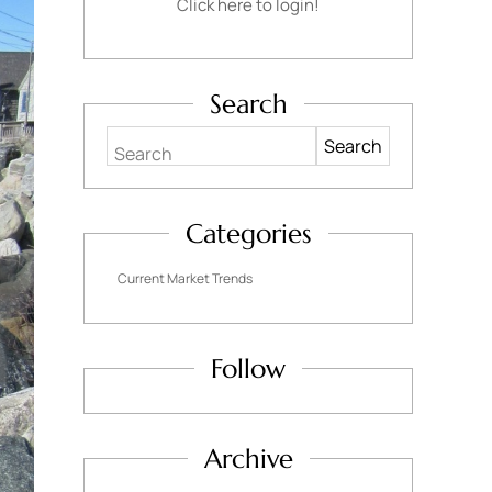
Click here to login!
Search
Search
Categories
Current Market Trends
Follow
Archive