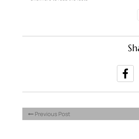
Sh
Previous Post