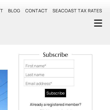
UT
BLOG
CONTACT
SEACOAST TAX RATES
Subscribe
First name*
Last name
Email address*
Already a registered member?