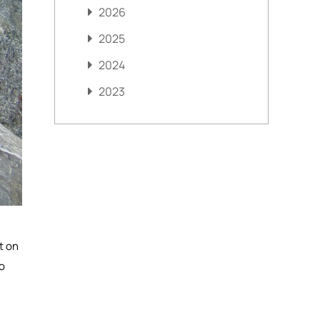
2026
2025
2024
2023
t on
to