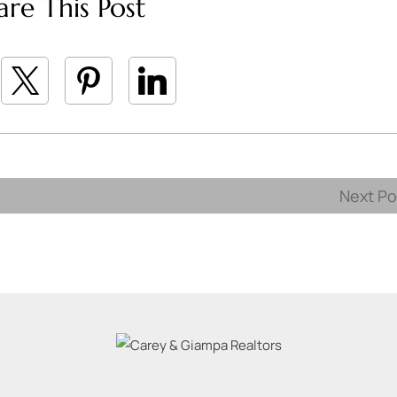
are This Post
Next P