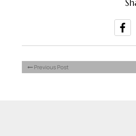
Sh
Previous Post