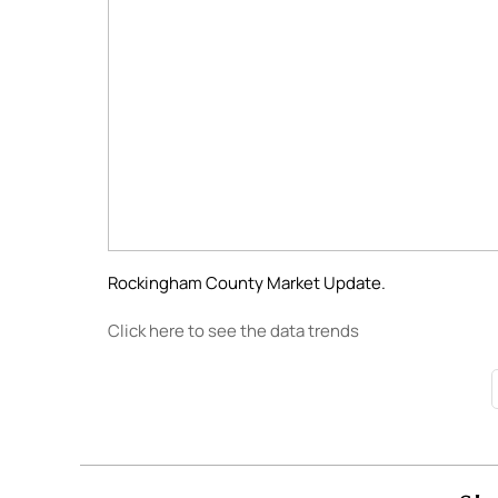
Rockingham County Market Update.
Click here to see the data trends