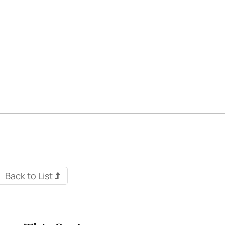
Back to List