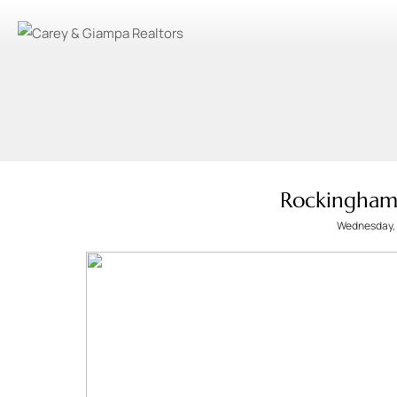
Rockingham
Wednesday, 