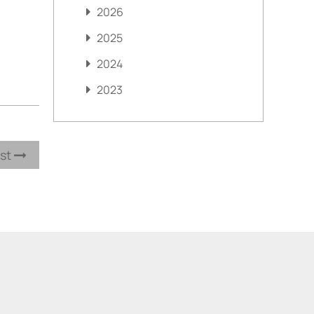
2026
2025
2024
2023
ost