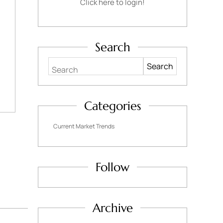
Click here to login!
Search
Search
Categories
Current Market Trends
Follow
Archive