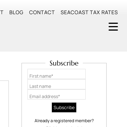
UT
BLOG
CONTACT
SEACOAST TAX RATES
Subscribe
First name*
Last name
Email address*
Already a registered member?