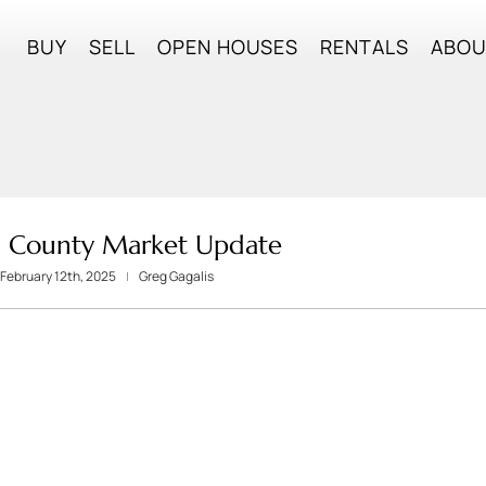
BUY
SELL
OPEN HOUSES
RENTALS
ABO
 County Market Update
February 12th, 2025
Greg Gagalis