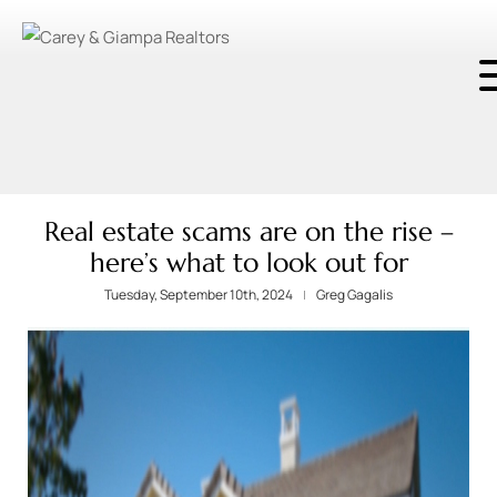
Real estate scams are on the rise –
here’s what to look out for
Tuesday, September 10th, 2024
Greg Gagalis