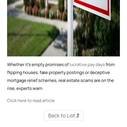
Whether it's empty promises of
lucrative pay days
from
flipping houses, fake property postings or deceptive
mortgage relief schemes, real estate scams are on the
rise, experts warn.
Click here to read article
Back to List