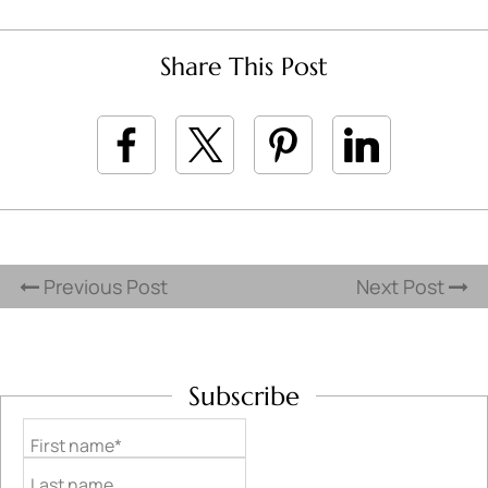
Share This Post
Previous Post
Next Post
Subscribe
First name*
Last name