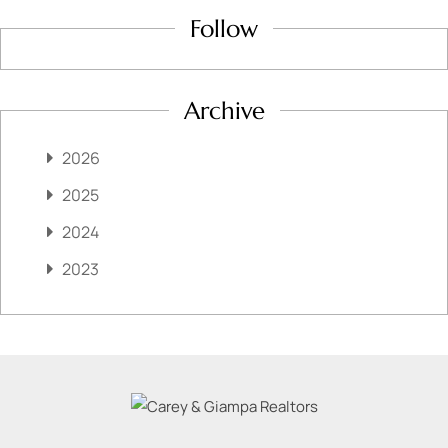
Follow
Archive
2026
2025
2024
2023