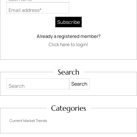
Email address*
Already a registered member?
Click here to login!
Search
Search
Categories
Current Market Trends