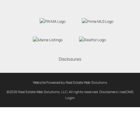
Disclosures
Website Powered by Real Estate Web Solutions
©2026 Real Estate Web Solutions, LLC. All rights reserved.
Disclaimers
|
realOMS
Login