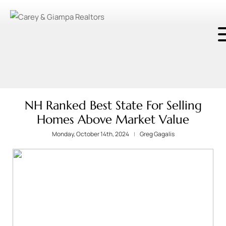
NH Ranked Best State For Selling
Homes Above Market Value
Monday, October 14th, 2024
Greg Gagalis