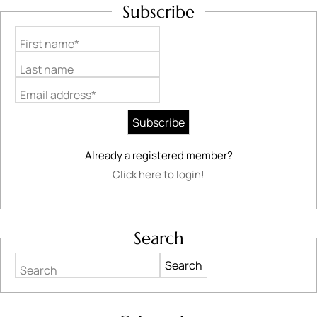
Subscribe
First name*
Last name
Email address*
Already a registered member?
Click here to login!
Search
Search