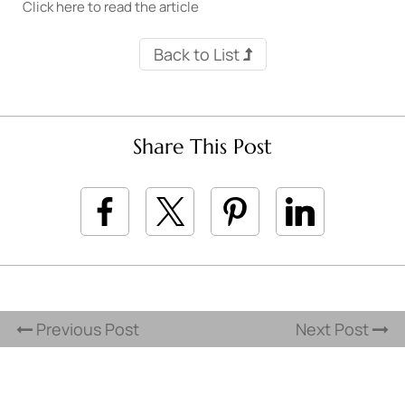
Click here to read the article
Back to List
Share This Post
Previous Post
Next Post