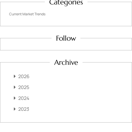
Categories
Current Market Trends
Follow
Archive
2026
2025
2024
2023