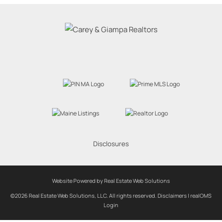
Disclosures
Website Powered by Real Estate Web Solutions
©2026 Real Estate Web Solutions, LLC. All rights reserved.
Disclaimers
|
realOMS
Login