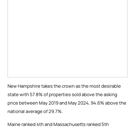
New Hampshire
takes the crown as the
most desirable
state with
57.8% of properties sold above
the
asking
price between May 2019 and May 2024
,
94
.6
% above the
national averag
e of
29.7%
.
Maine ranked 4th and Massachusetts ranked 5th