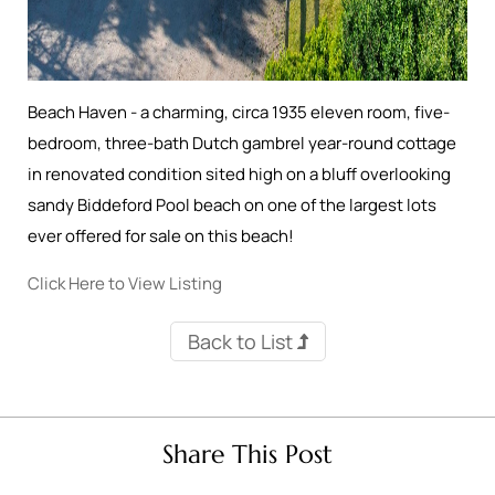
Beach Haven - a charming, circa 1935 eleven room, five-
bedroom, three-bath Dutch gambrel year-round cottage
in renovated condition sited high on a bluff overlooking
sandy Biddeford Pool beach on one of the largest lots
ever offered for sale on this beach!
Click Here to View Listing
Back to List
Share This Post