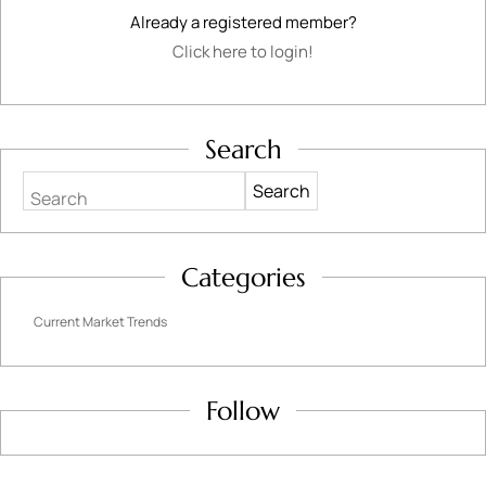
Already a registered member?
Click here to login!
Search
Search
Categories
Current Market Trends
Follow