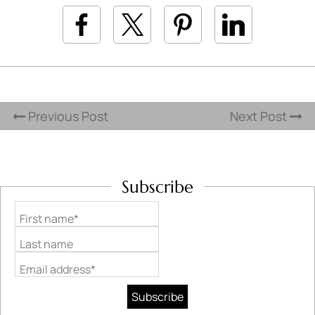
Previous Post
Next Post
Subscribe
First name*
Last name
Email address*