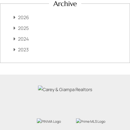
Archive
2026
2025
2024
2023