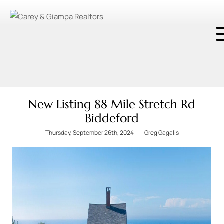
New Listing 88 Mile Stretch Rd
Biddeford
Thursday, September 26th, 2024
Greg Gagalis