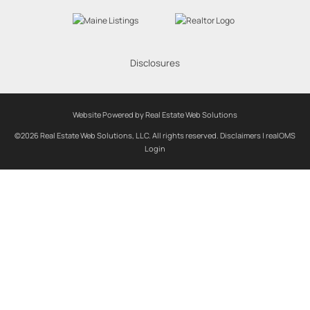
Disclosures
Website Powered by Real Estate Web Solutions
©2026 Real Estate Web Solutions, LLC. All rights reserved.
Disclaimers
|
realOMS
Login