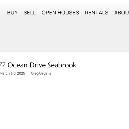
BUY
SELL
OPEN HOUSES
RENTALS
ABO
 77 Ocean Drive Seabrook
March 3rd, 2025
Greg Gagalis