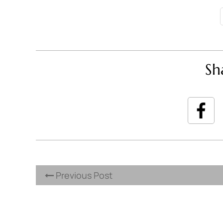
Sh
Previous Post