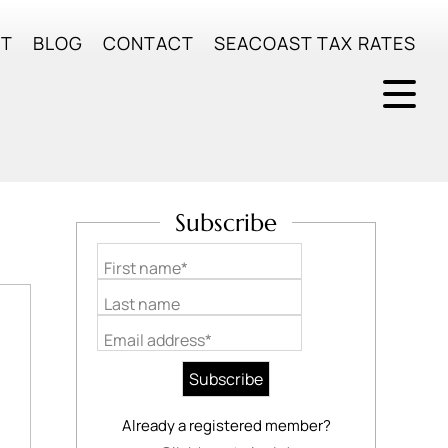
UT
BLOG
CONTACT
SEACOAST TAX RATES
Subscribe
First name*
Last name
Email address*
Already a registered member?