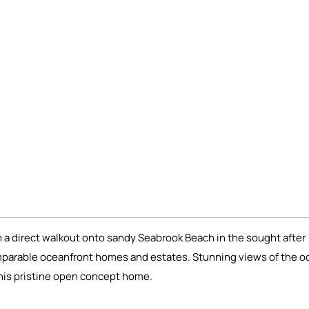
a direct walkout onto sandy Seabrook Beach in the sought after
mparable oceanfront homes and estates. Stunning views of the o
this pristine open concept home.