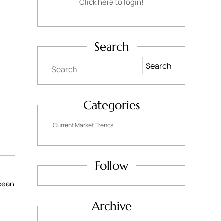
Click here to login!
Search
Search
Categories
Current Market Trends
Follow
cean
Archive