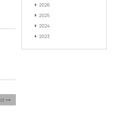
2026
2025
2024
2023
ost