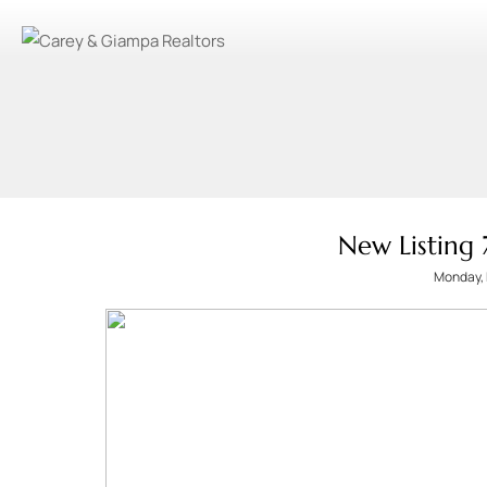
New Listing
Monday, 