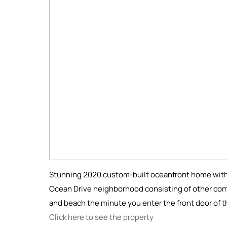
Stunning 2020 custom-built oceanfront home with 
Ocean Drive neighborhood consisting of other co
and beach the minute you enter the front door of 
Click here to see the property