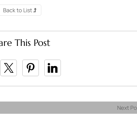
Back to List
are This Post
Next P