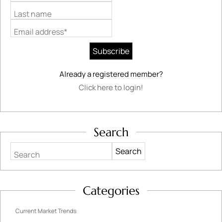
Last name
Email address*
Already a registered member?
Click here to login!
Search
Search
Categories
Current Market Trends