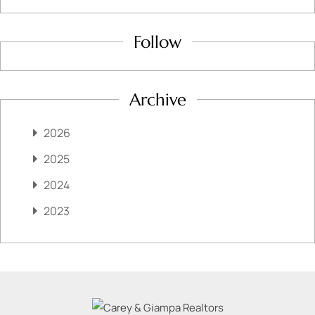
Follow
Archive
2026
2025
2024
2023