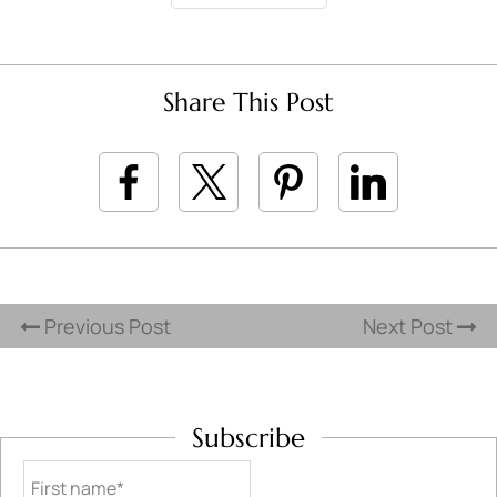
Share This Post
Previous Post
Next Post
Subscribe
First name*