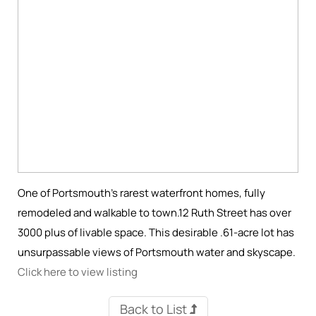
One of Portsmouth’s rarest waterfront homes, fully
remodeled and walkable to town.12 Ruth Street has over
3000 plus of livable space. This desirable .61-acre lot has
unsurpassable views of Portsmouth water and skyscape.
Click here to view listing
Back to List