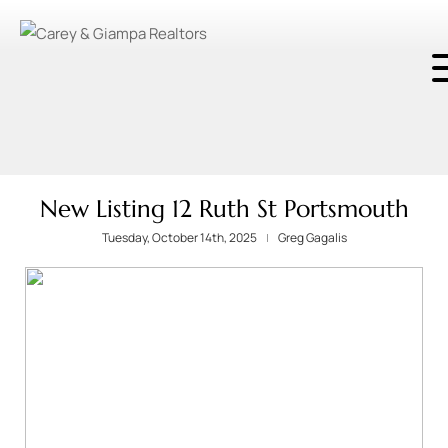
New Listing 12 Ruth St Portsmouth
Tuesday, October 14th, 2025
Greg Gagalis