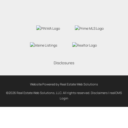
Disclosures
Website Powered by Real Estate Web Solutions
©2026 Real Estate Web Solutions, LLC. All rights reserved.
Disclaimers
|
realOMS
Login