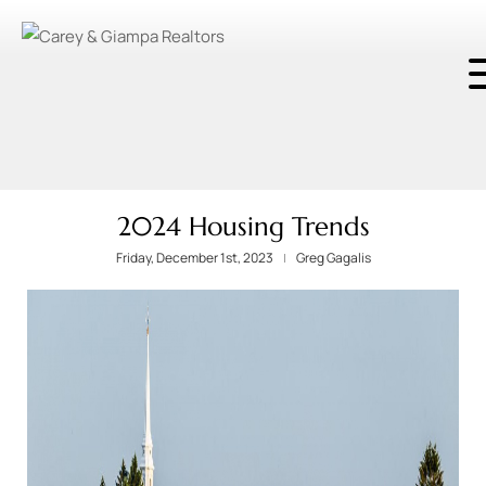
2024 Housing Trends
Friday, December 1st, 2023
Greg Gagalis