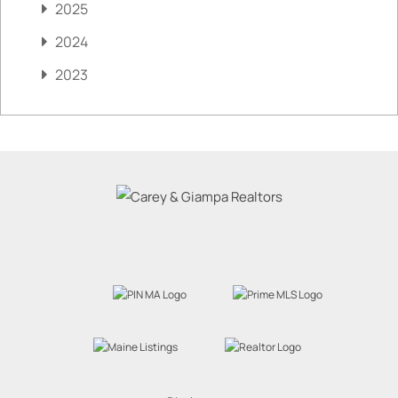
2025
2024
2023