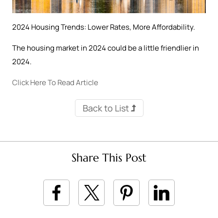
2024 Housing Trends: Lower Rates, More Affordability.
The housing market in 2024 could be a little friendlier in
2024.
Click Here To Read Article
Back to List
Share This Post