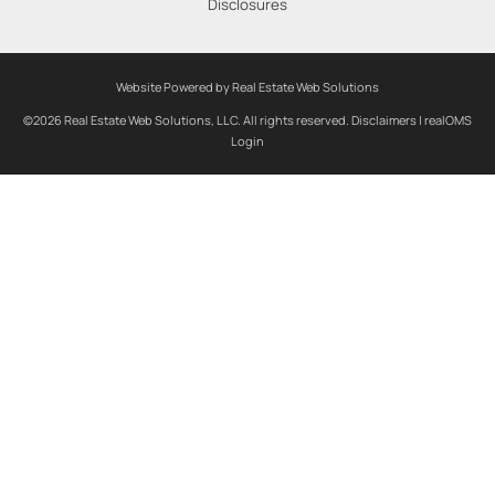
Disclosures
Website Powered by Real Estate Web Solutions
©2026 Real Estate Web Solutions, LLC. All rights reserved.
Disclaimers
|
realOMS
Login