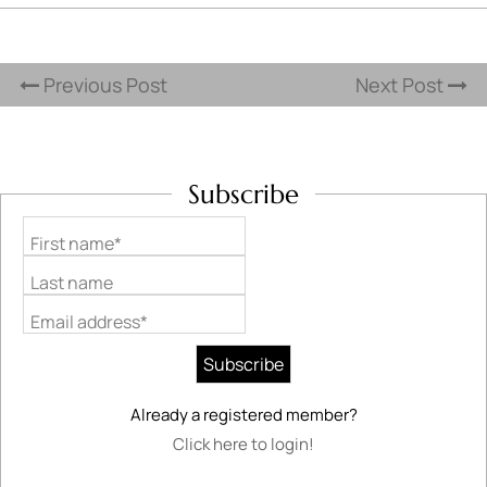
Previous Post
Next Post
Subscribe
First name*
Last name
Email address*
Already a registered member?
Click here to login!