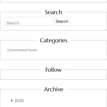
Search
Search
Categories
Current Market Trends
Follow
Archive
2026